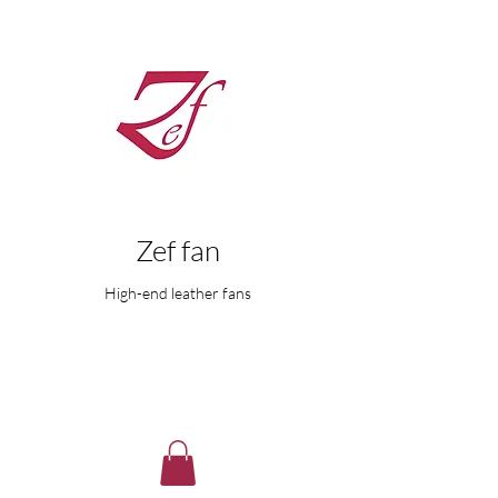
Zef fan
High-end leather fans