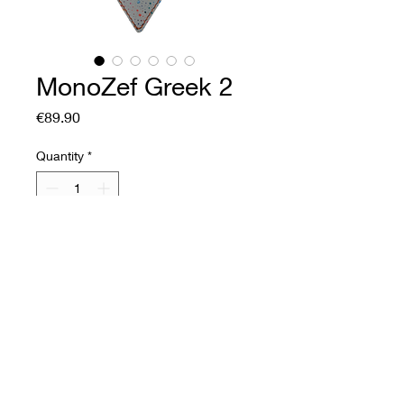
MonoZef Greek 2
Price
€89.90
Quantity
*
Add to Cart
Buy Now
Soft leather fan
Front: printed goatskin,
velvet finish