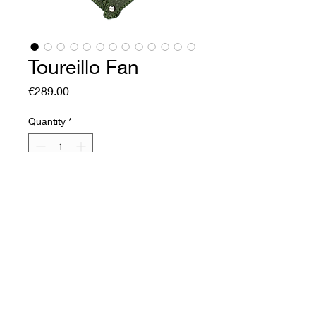
Toureillo Fan
Price
€289.00
Quantity
*
Add to Cart
Buy Now
Soft leather fan
Front: printed cow collar.
Vegetable tanning and