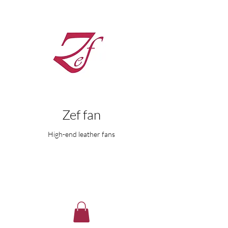
Zef fan
High-end leather fans