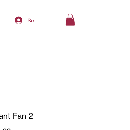
Se connecter
ant Fan 2