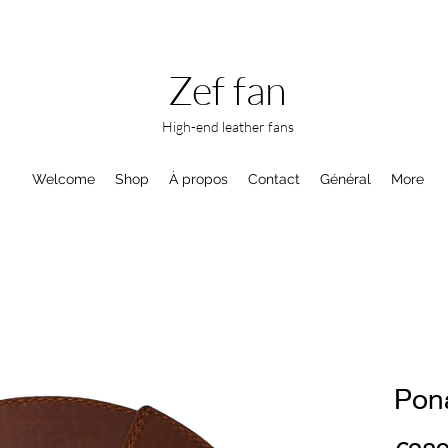
Zef fan
High-end leather fans
Welcome
Shop
À propos
Contact
Général
More
Pon