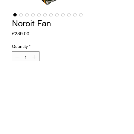
Noroit Fan
Price
€289.00
Quantity
*
Add to Cart
Buy Now
Soft leather fan
Front: corrected grain
cowhide
Back: corrected grain