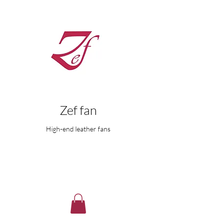
Zef fan
High-end leather fans