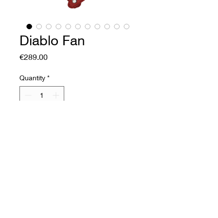
Diablo Fan
Price
€289.00
Quantity
*
Add to Cart
Buy Now
Soft leather fan
Front: embossed printed
sheepskin.
Back: corrected flower cow