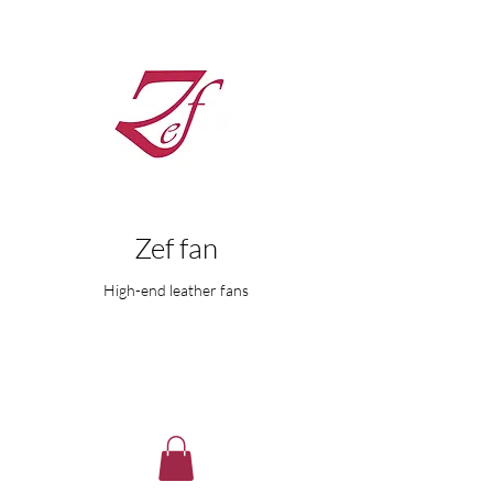
Zef fan
High-end leather fans